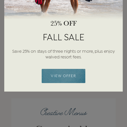
25% OFF
FALL SALE
Save 25% on stays of three nights or more, plus enjoy
waived resort fees.
VIEW OFFER
Creative Menus