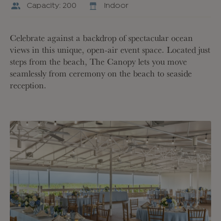
Capacity: 200
Indoor
Celebrate against a backdrop of spectacular ocean
views in this unique, open-air event space. Located just
steps from the beach, The Canopy lets you move
seamlessly from ceremony on the beach to seaside
reception.