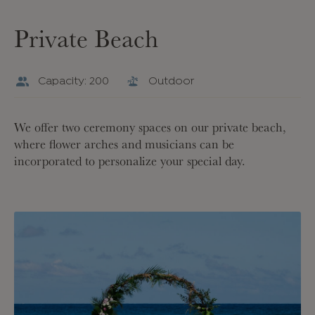
Private Beach
Capacity: 200
Outdoor
We offer two ceremony spaces on our private beach,
where flower arches and musicians can be
incorporated to personalize your special day.