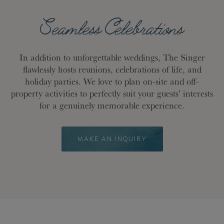
Seamless Celebrations
In addition to unforgettable weddings, The Singer
flawlessly hosts reunions, celebrations of life, and
holiday parties. We love to plan on-site and off-
property activities to perfectly suit your guests’ interests
for a genuinely memorable experience.
MAKE AN INQUIRY