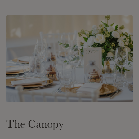
The Canopy