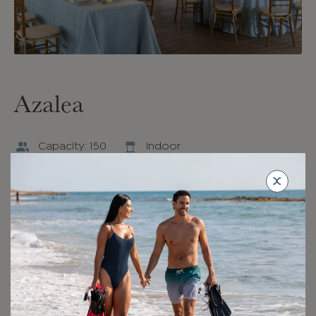
Azalea
Capacity: 150
Indoor
An intimate indoor event space designed in soft,
contemporary neutrals, Azalea opens onto The
Canopy with direct access to the beach. Striking light
fixtures and arched doorways add a design-forward
touch, while floor-to-ceiling windows invite the outside
in.