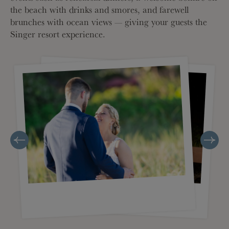
the beach with drinks and smores, and farewell
brunches with ocean views — giving your guests the
Singer resort experience.