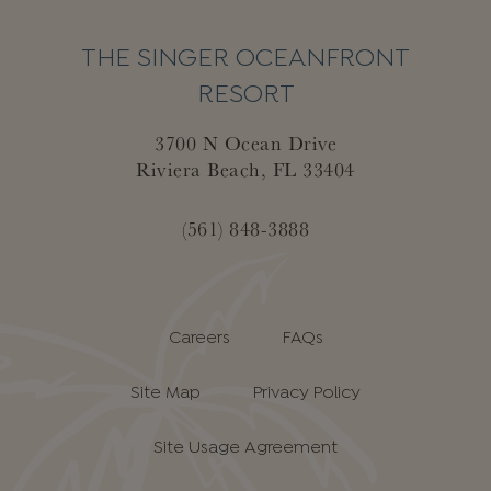
THE SINGER OCEANFRONT
RESORT
3700 N Ocean Drive
Riviera Beach, FL 33404
(561) 848-3888
Careers
FAQs
Site Map
Privacy Policy
Site Usage Agreement