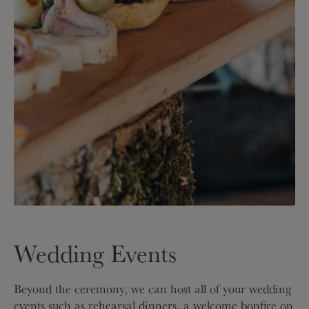
Wedding Events
Beyond the ceremony, we can host all of your wedding
events such as rehearsal dinners, a welcome bonfire on