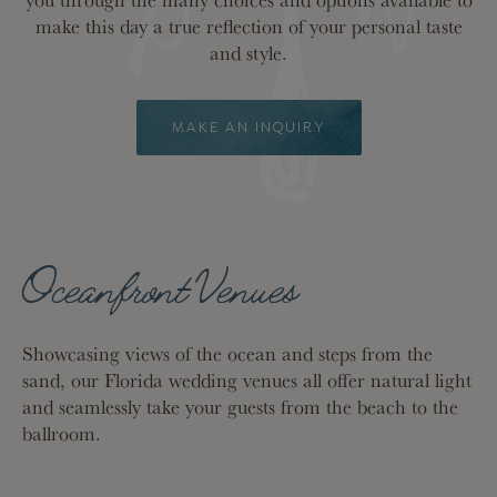
make this day a true reflection of your personal taste
and style.
MAKE AN INQUIRY
Oceanfront Venues
Showcasing views of the ocean and steps from the
sand, our Florida wedding venues all offer natural light
and seamlessly take your guests from the beach to the
ballroom.