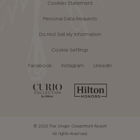
Cookies Statement
Personal Data Requests
Do Not Sell My Information
Cookie Settings
Facebook
Instagram
LinkedIn
© 2025 The Singer Oceanfront Resort
All rights reserved.