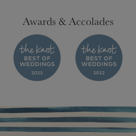
Awards & Accolades