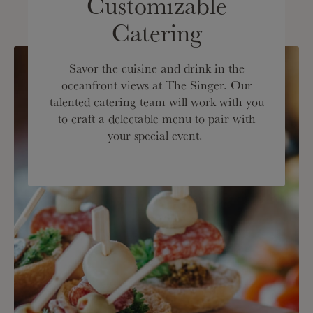
Customizable
Catering
Savor the cuisine and drink in the
oceanfront views at The Singer. Our
talented catering team will work with you
to craft a delectable menu to pair with
your special event.