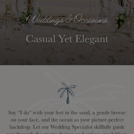
Weddings & Occasions
Casual Yet Elegant
Say “I do” with your feet in the sand, a gentle breeze
on your face, and the ocean as your picture-perfect
backdrop. Let our Wedding Specialist skillfully guide
you through the many choices and options available to