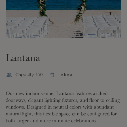
Lantana
Capacity: 150
Indoor
Our new indoor venue, Lantana features arched
doorways, elegant lighting fixtures, and floor-to-ceiling
windows. Designed in neutral colors with abundant
natural light, this flexible space can be configured for
both larger and more intimate celebrations.