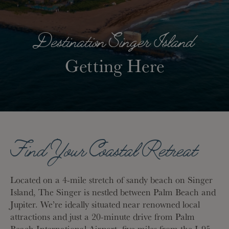
Destination Singer Island
Getting Here
Find Your Coastal Retreat
Located on a 4-mile stretch of sandy beach on Singer
Island, The Singer is nestled between Palm Beach and
Jupiter. We’re ideally situated near renowned local
attractions and just a 20-minute drive from Palm
Beach International Airport, five miles from the I-95,