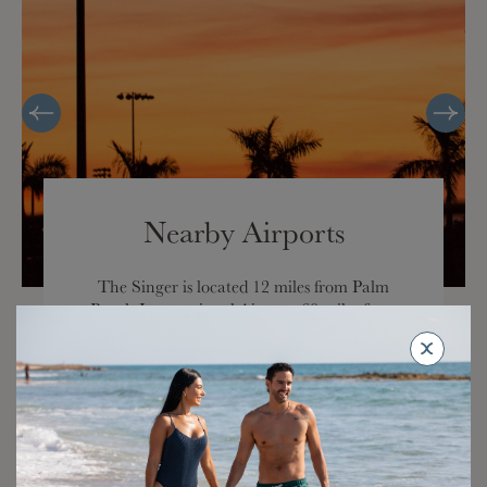
Nearby Airports
The Singer is located 12 miles from Palm
Beach International Airport, 60 miles from
Fort Lauderdale/Hollywood International
Airport, and 80 miles from Miami
International Airport.
Travel time by car is approximately 20 minutes
from Palm Beach International Airport.