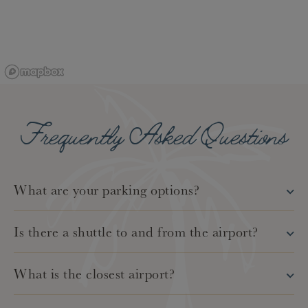
Frequently Asked Questions
What are your parking options?
Is there a shuttle to and from the airport?
What is the closest airport?