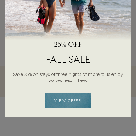
25% OFF
FALL SALE
Save 25% on stays of three nights or more, plus enjoy
waived resort fees.
VIEW OFFER