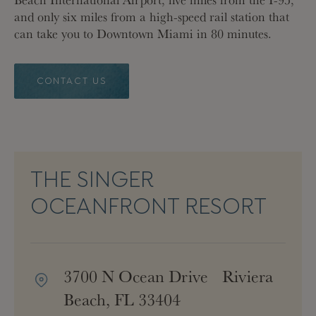
and only six miles from a high-speed rail station that
can take you to Downtown Miami in 80 minutes.
CONTACT US
THE SINGER
OCEANFRONT RESORT
3700 N Ocean Drive Riviera
Beach, FL 33404