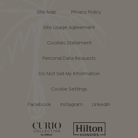
Site Map
Privacy Policy
Site Usage Agreement
Cookies Statement
Personal Data Requests
Do Not Sell My Information
Cookie Settings
Facebook
Instagram
LinkedIn