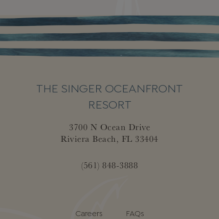
THE SINGER OCEANFRONT
RESORT
3700 N Ocean Drive
Riviera Beach, FL 33404
(561) 848-3888
Careers
FAQs