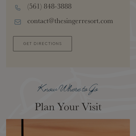
(561) 848-3888
contact@thesingerresort.com
GET DIRECTIONS
Know Where to Go
Plan Your Visit