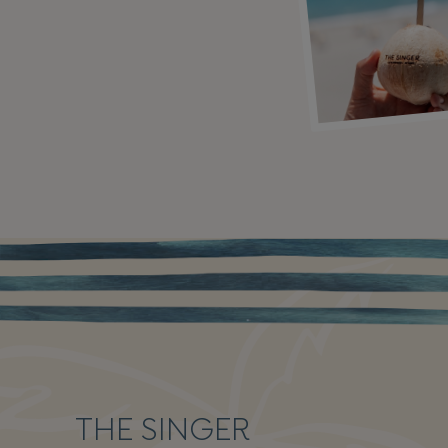
THE SINGER