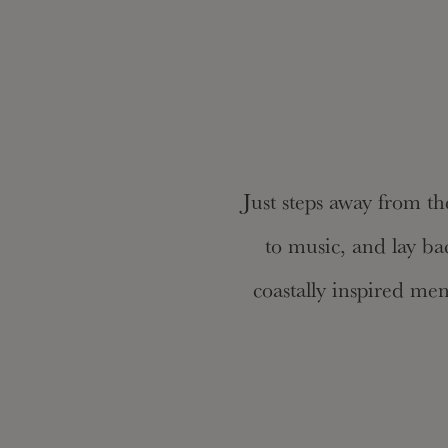
Just steps away from th
to music, and lay ba
coastally inspired me