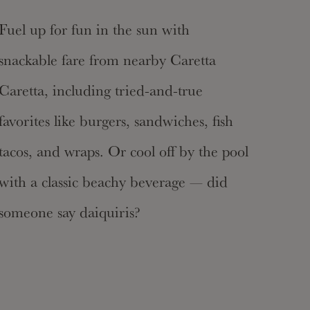
Fuel up for fun in the sun with
snackable fare from nearby Caretta
Caretta, including tried-and-true
favorites like burgers, sandwiches, fish
tacos, and wraps. Or cool off by the pool
with a classic beachy beverage — did
someone say daiquiris?