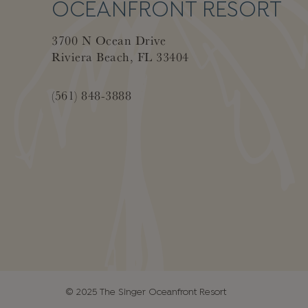
OCEANFRONT RESORT
3700 N Ocean Drive
Riviera Beach, FL 33404
(561) 848-3888
© 2025 The Singer Oceanfront Resort