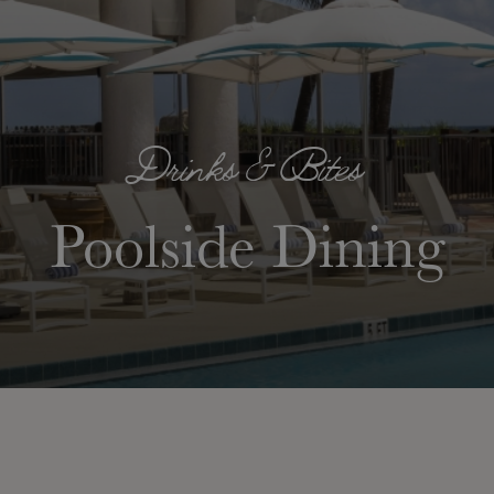
Drinks & Bites
Poolside Dining