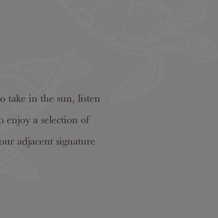
 take in the sun, listen
 enjoy a selection of
our adjacent signature