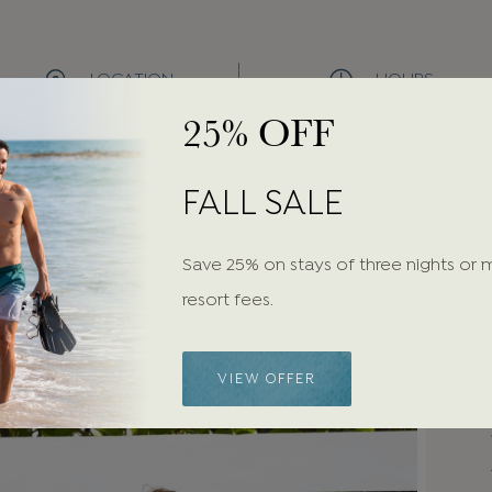
LOCATION
HOURS
25% OFF
Steps from the Beach
Daily:
11:00 AM - 5:00 PM
FALL SALE
Save 25% on stays of three nights or 
resort fees.
VIEW OFFER