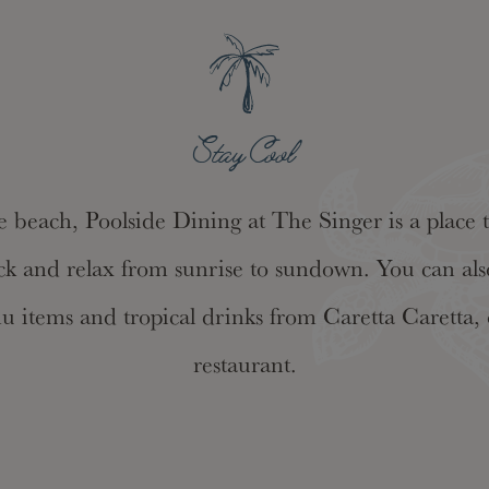
Stay Cool
e beach, Poolside Dining at The Singer is a place to
ck and relax from sunrise to sundown. You can also
nu items and tropical drinks from Caretta Caretta, 
restaurant.