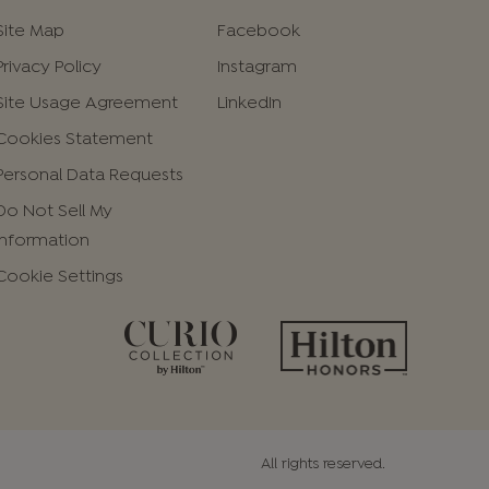
Site Map
Facebook
Privacy Policy
Instagram
Site Usage Agreement
LinkedIn
Cookies Statement
Personal Data Requests
Do Not Sell My
Information
Cookie Settings
All rights reserved.