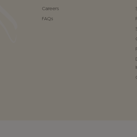
Careers
FAQs