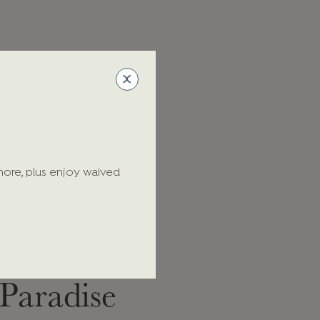
more, plus enjoy waived
Cheers to
Paradise