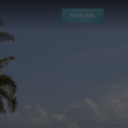
BOOK NOW